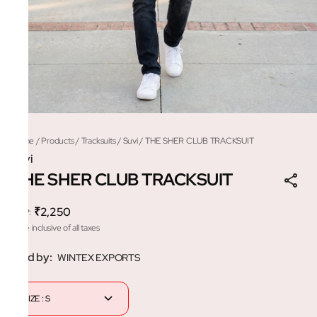
Home
/
Products
/
Tracksuits
/
Suvi
/
THE SHER CLUB TRACKSUIT
Suvi
THE SHER CLUB TRACKSUIT
₹2,250
MRP
:
Price inclusive of all taxes
Sold by:
WINTEX EXPORTS
SIZE : S