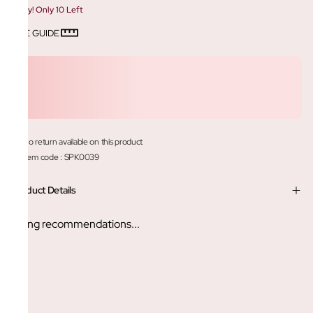
Hurry! Only 10 Left
SIZE GUIDE
No return available on this product
Item code
:
SPK0039
Product Details
Loading recommendations...