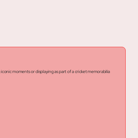
g iconic moments or displaying as part of a cricket memorabilia