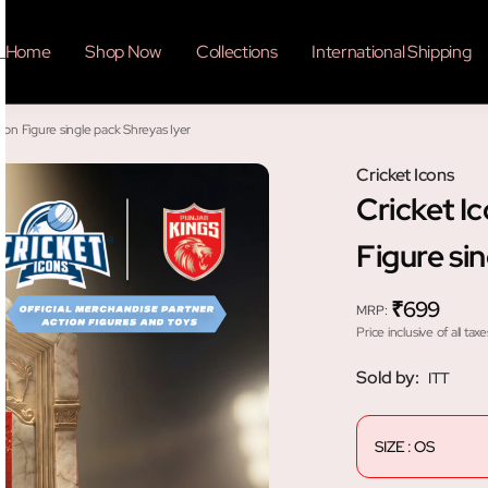
Home
Shop Now
Collections
International Shipping
ion Figure single pack Shreyas Iyer
Cricket Icons
Cricket I
Figure si
₹699
MRP
:
Price inclusive of all taxe
Sold by:
ITT
SIZE : OS