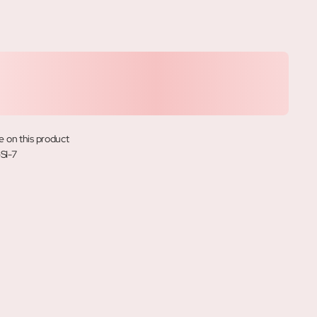
e on this product
SI-7