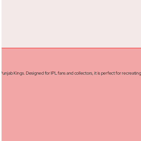
Punjab Kings. Designed for IPL fans and collectors, it is perfect for recreatin