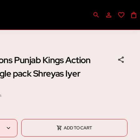
cons Punjab Kings Action
ngle pack Shreyas Iyer
s
ADD TO CART