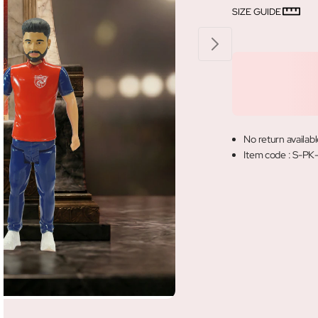
SIZE GUIDE
No return availabl
Item code
:
S-PK-