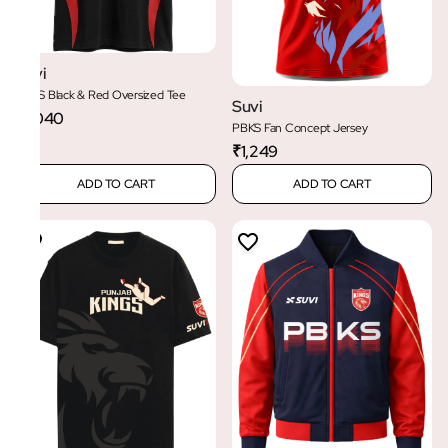
Suvi
PBKS Black & Red Oversized Tee
Suvi
₹1,040
PBKS Fan Concept Jersey
₹1,249
ADD TO CART
ADD TO CART