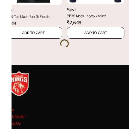
Suvi
Suvi
PBKS Kings Legacy Jacket
PBKS Too Much Fun To Watch
Oversized Tee
₹2,649
₹1,149
ADD TO CART
ADD TO CART
Links
Track Order
About Us