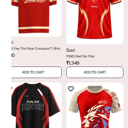
Suvi
PBKS Feel The Roar Oversized T-Shirt
Suvi
₹1,110
PBKS Red Fan Polo
₹1,349
ADD TO CART
ADD TO CART