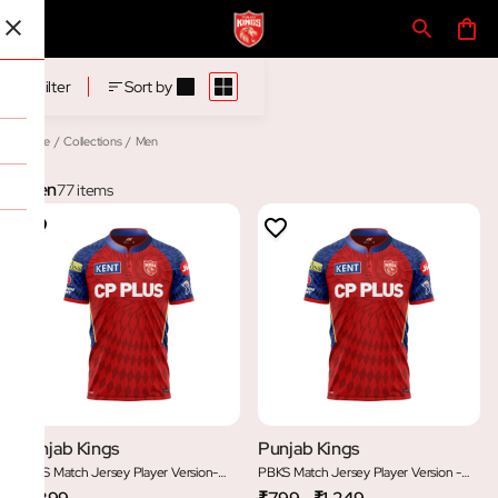
Men
Filter
Sort by
Home
/
Collections
/
Men
Men
77 items
Punjab Kings
Punjab Kings
PBKS Match Jersey Player Version-
PBKS Match Jersey Player Version -
Half Sleeve
Youth