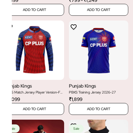
₹1,899
₹799 - ₹1,249
ADD TO CART
ADD TO CART
Punjab Kings
Punjab Kings
PBKS Match Jersey Player Version-Full
PBKS Training Jersey 2026-27
Sleeve
₹2,099
₹1,899
ADD TO CART
ADD TO CART
Sale
Sale