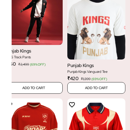
Punjab Kings
PBKS Track Pants
₹750
₹2,499
(
69% OFF
)
Punjab Kings
Punjab Kings Vanguard Tee
₹420
₹1,399
(
69% OFF
)
ADD TO CART
ADD TO CART