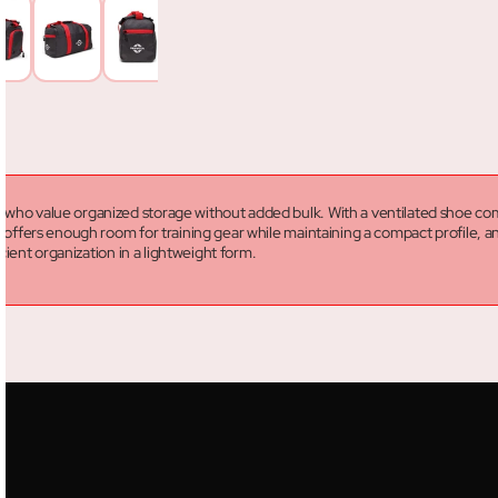
s who value organized storage without added bulk. With a ventilated shoe com
ity offers enough room for training gear while maintaining a compact profile,
icient organization in a lightweight form.