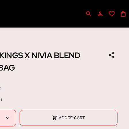
KINGS X NIVIA BLEND
 BAG
s
LL
ADD TO CART