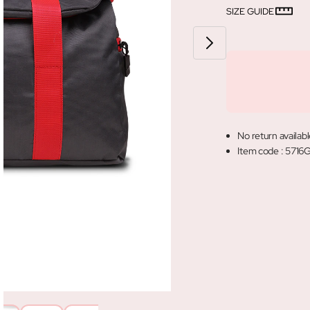
SIZE GUIDE
No return availabl
Item code
:
5716