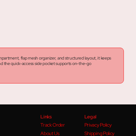
partment, flap mesh organizer, and structured layout, it keeps
 and the quick-access side pocket supports on-the-go
Links
Legal
Track Order
Privacy Policy
About Us
Shipping Policy