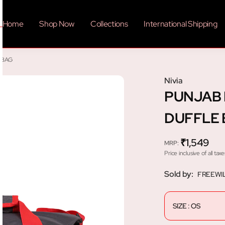
Home
Shop Now
Collections
International Shipping
 BAG
Nivia
PUNJAB 
DUFFLE
₹1,549
MRP
:
Price inclusive of all taxe
Sold by:
FREEWI
SIZE : OS