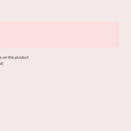
e on this product
GR